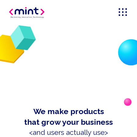
Marketing
_
Innovation
_
Technology
We make products
that grow your business
<and users actually use>