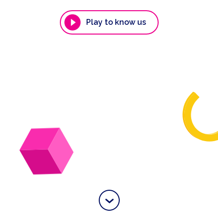
Play to know us