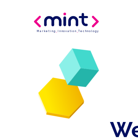
Marketing
_
Innovation
_
Technology
We