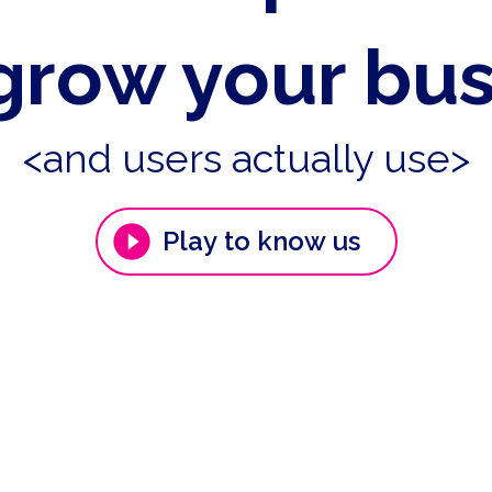
grow your bu
<and users actually use>
Play to know us