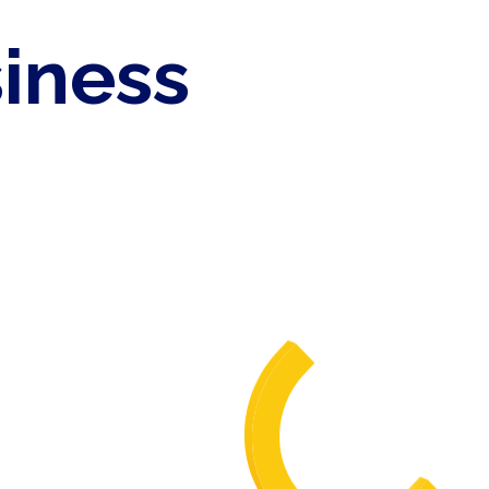
siness