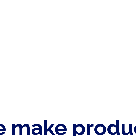
 make produ