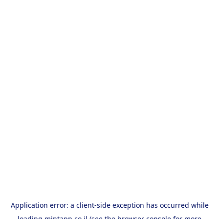
Application error: a
client
-side exception has occurred while
loading
mintapp.co.il
(see the
browser console
for more