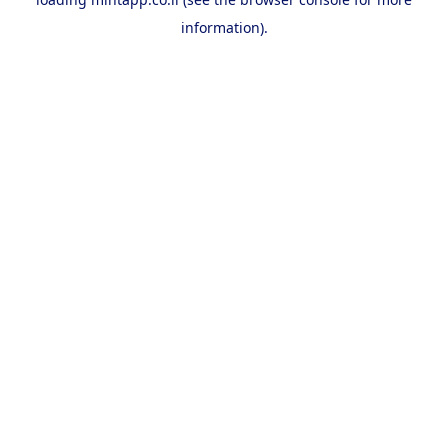
information).