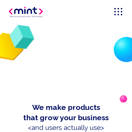
Marketing
_
Innovation
_
Technology
We make products
that grow your business
<and users actually use>