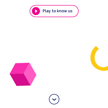
Play to know us