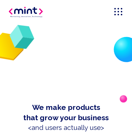
Marketing
_
Innovation
_
Technology
We make products
that grow your business
<and users actually use>