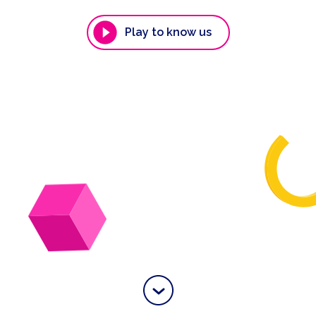
Play to know us