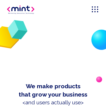
Marketing
_
Innovation
_
Technology
We make products
that grow your business
<and users actually use>