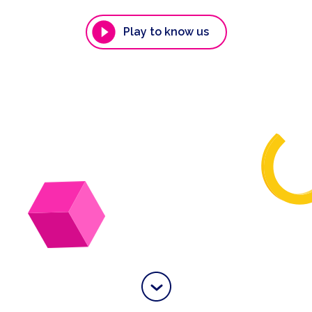
Play to know us