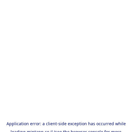
Application error: a
client
-side exception has occurred while
loading
mintapp.co.il
(see the
browser console
for more