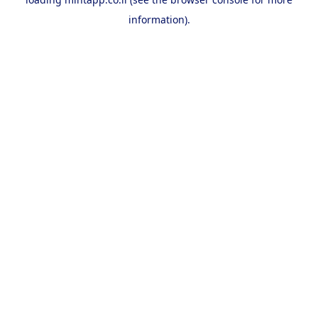
information).