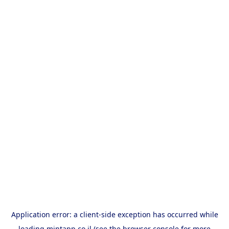
Application error: a
client
-side exception has occurred while
loading
mintapp.co.il
(see the
browser console
for more