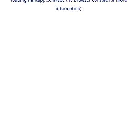
information).