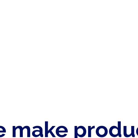
 make produ