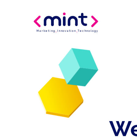
Marketing
_
Innovation
_
Technology
We