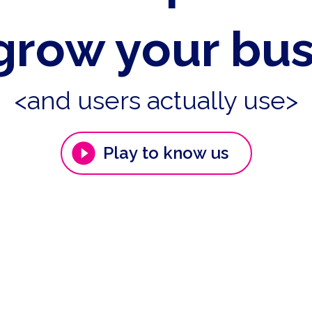
grow your bu
<and users actually use>
Play to know us