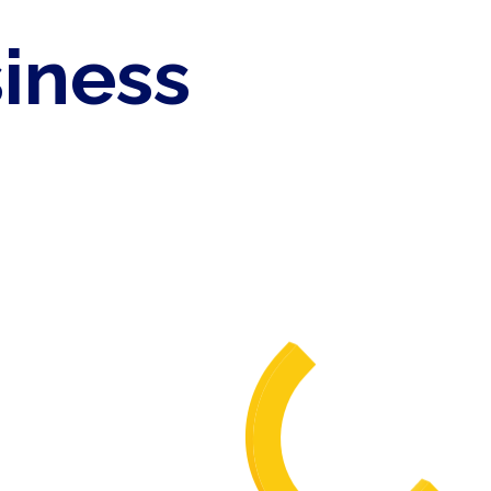
siness