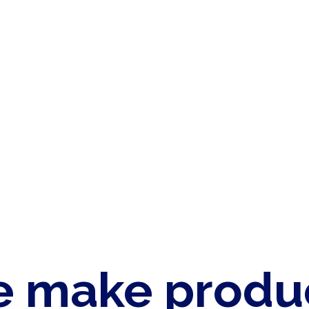
 make produ