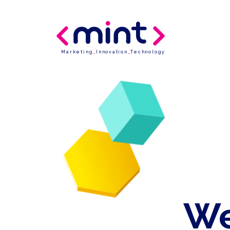
Marketing
_
Innovation
_
Technology
We