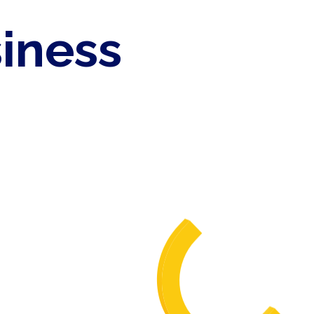
siness