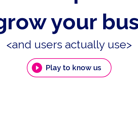
grow your bu
<and users actually use>
Play to know us