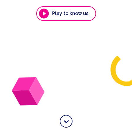
Play to know us