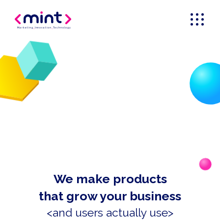
Marketing
_
Innovation
_
Technology
We make products
that grow your business
<and users actually use>