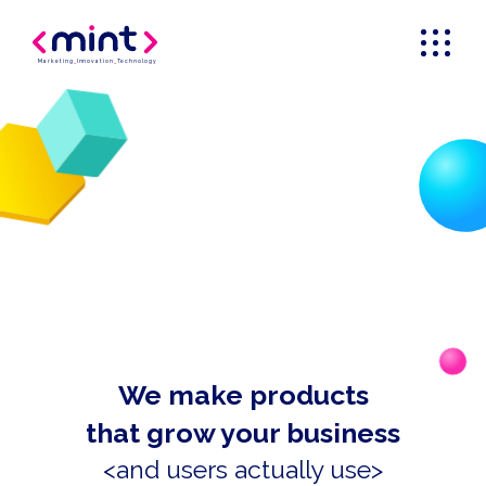
Marketing
_
Innovation
_
Technology
We make products
that grow your business
<and users actually use>