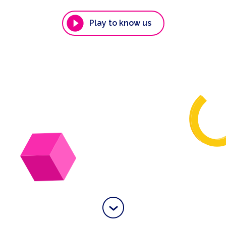
Play to know us