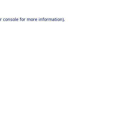
r console
for more information).