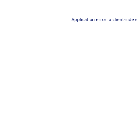
Application error: a
client
-side 