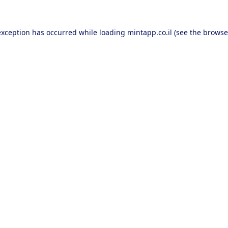
exception has occurred while loading
mintapp.co.il
(see the
browse