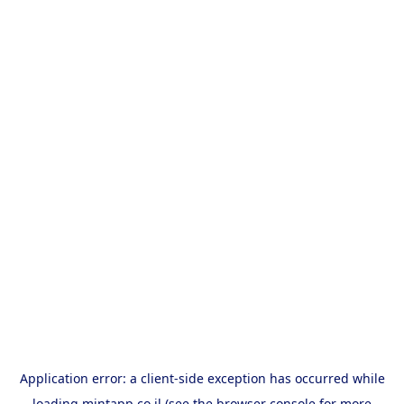
Application error: a
client
-side exception has occurred while
loading
mintapp.co.il
(see the
browser console
for more