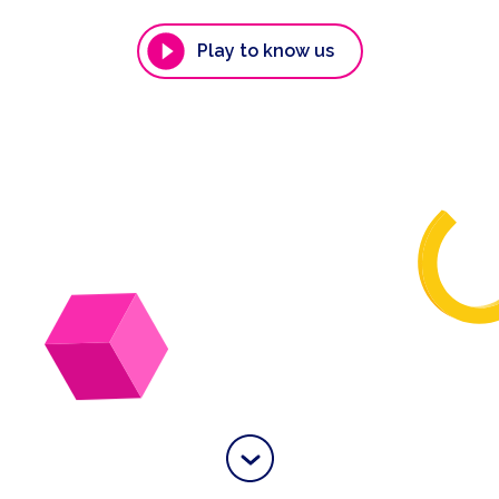
Play to know us