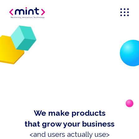
Marketing
_
Innovation
_
Technology
We make products
that grow your business
<and users actually use>