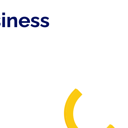
siness