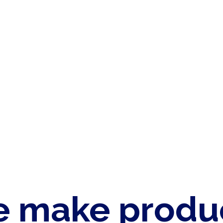
 make produ