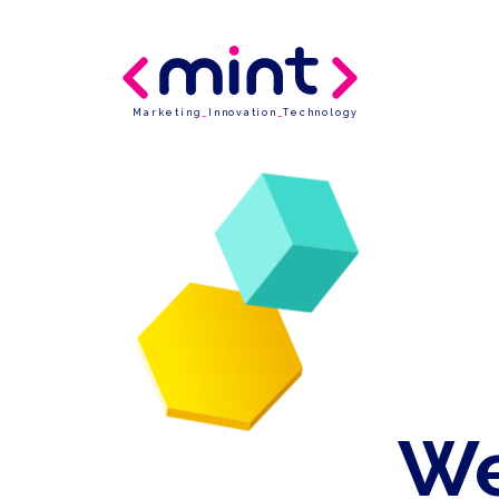
Marketing
_
Innovation
_
Technology
We