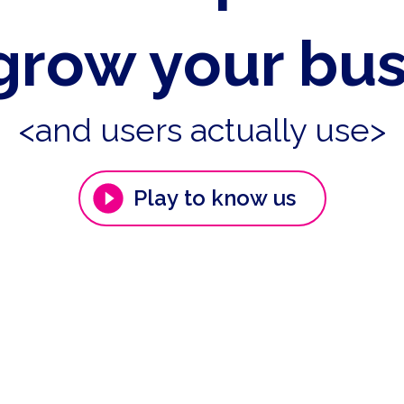
grow your bu
<and users actually use>
Play to know us