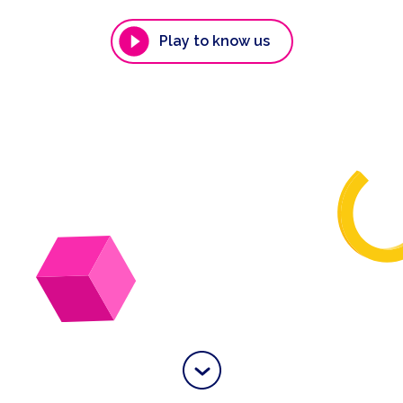
Play to know us