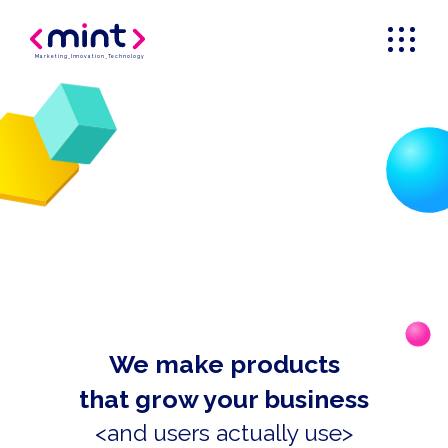
Marketing
_
Innovation
_
Technology
We make products
that grow your business
<and users actually use>