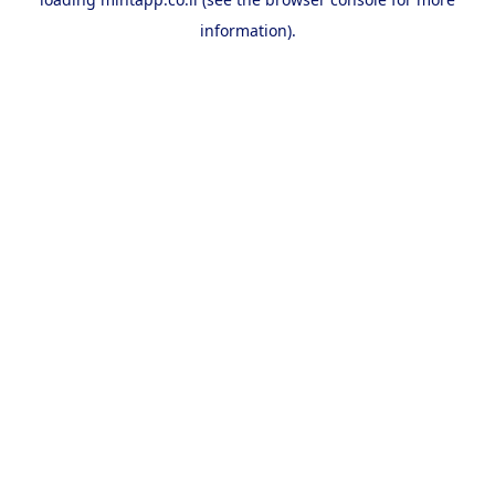
information).