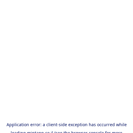
Application error: a
client
-side exception has occurred while
loading
mintapp.co.il
(see the
browser console
for more