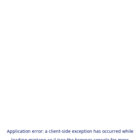
Application error: a
client
-side exception has occurred while
loading
mintapp.co.il
(see the
browser console
for more