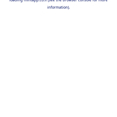
information).