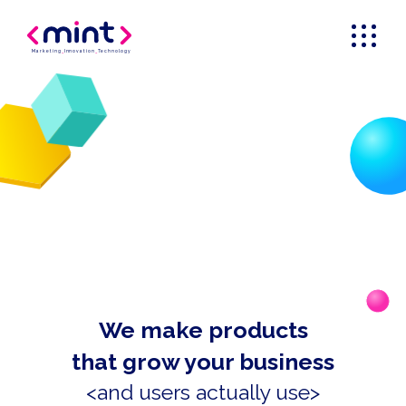
Marketing
_
Innovation
_
Technology
We make products
that grow your business
<and users actually use>