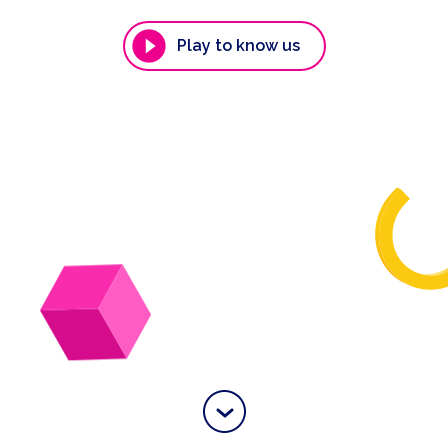
Play to know us