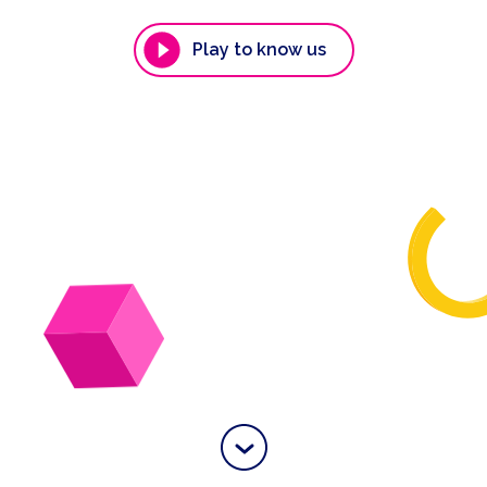
Play to know us