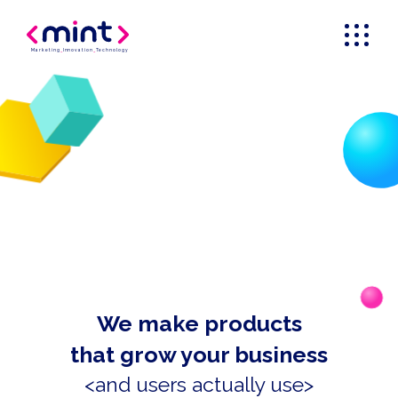
Marketing
_
Innovation
_
Technology
We make products
that grow your business
<and users actually use>