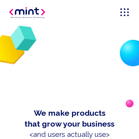
Marketing
_
Innovation
_
Technology
We make products
that grow your business
<and users actually use>