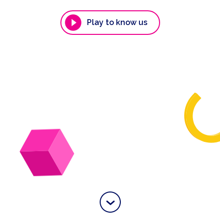
Play to know us