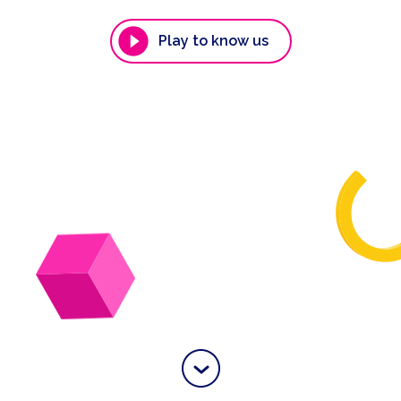
Play to know us