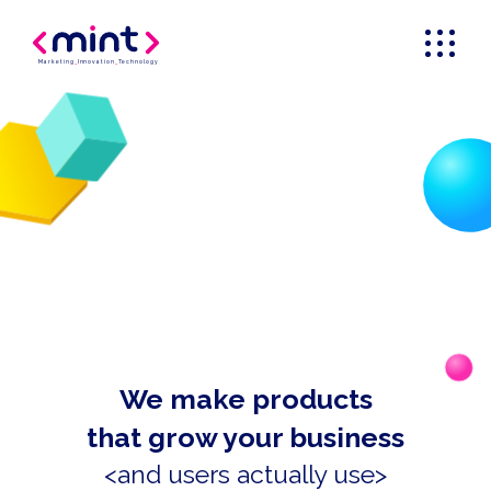
Marketing
_
Innovation
_
Technology
We make products
that grow your business
<and users actually use>