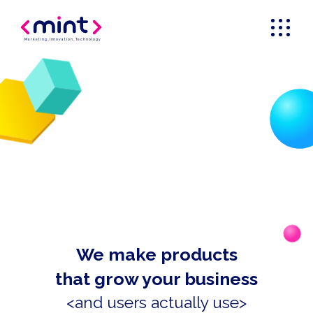
Marketing
_
Innovation
_
Technology
We make products
that grow your business
<and users actually use>