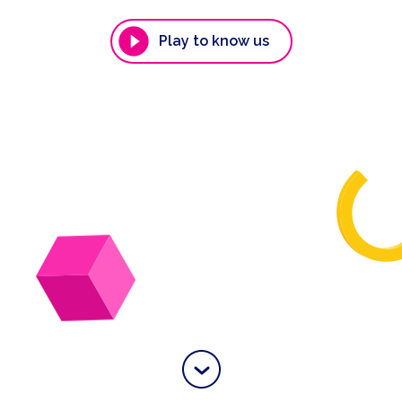
Play to know us