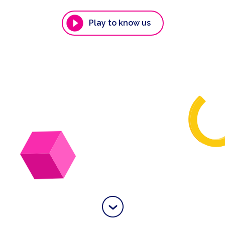
Play to know us