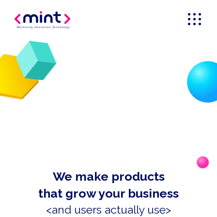
Marketing
_
Innovation
_
Technology
We make products
that grow your business
<and users actually use>