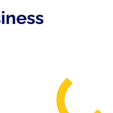
siness