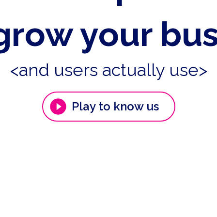
grow your bu
<and users actually use>
Play to know us