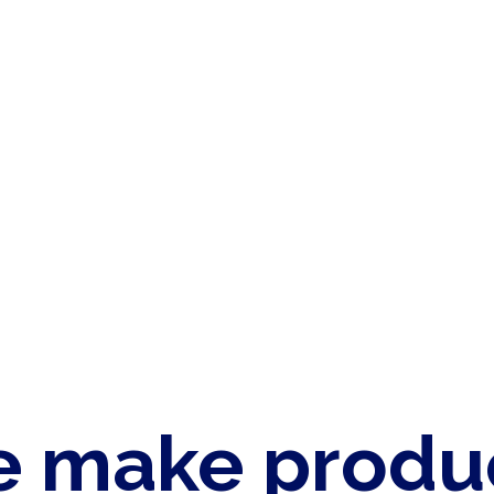
 make produ