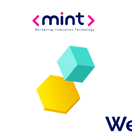
Marketing
_
Innovation
_
Technology
We